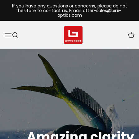
If you have any questions or concerns, please do not
hesitate to contact us. Email: after-sales@bini-
optics.com
Amazing clarity