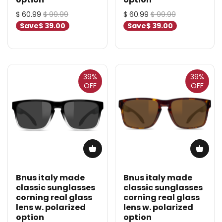
$ 60.99
$ 99.99
$ 60.99
$ 99.99
Save
$ 39.00
Save
$ 39.00
39%
39%
OFF
OFF
Bnus italy made
Bnus italy made
classic sunglasses
classic sunglasses
corning real glass
corning real glass
lens w. polarized
lens w. polarized
option
option