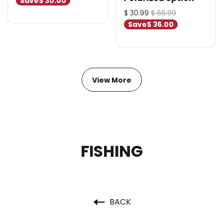
Save
$ 30.00
$ 30.99
$ 66.99
Save
$ 36.00
View More
FISHING
BACK