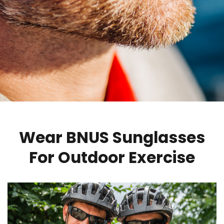
Wear BNUS Sunglasses
For Outdoor Exercise