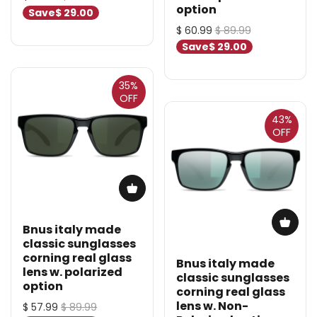
option
Save
$ 29.00
$ 60.99
$ 89.99
Save
$ 29.00
35%
OFF
43%
OFF
Bnus italy made
classic sunglasses
corning real glass
Bnus italy made
lens w. polarized
classic sunglasses
option
corning real glass
lens w. Non-
$ 57.99
$ 89.99