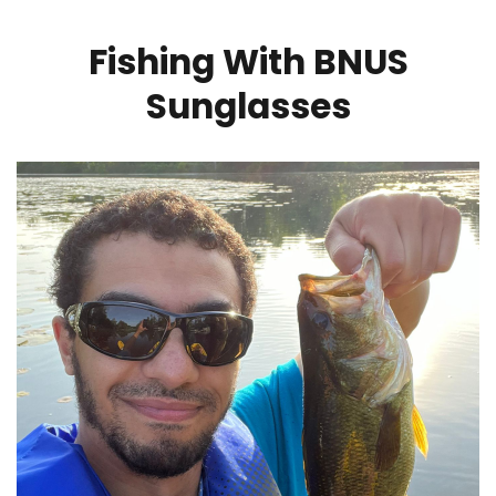
Fishing With BNUS
Sunglasses