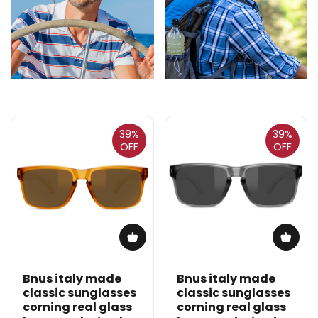
39%
39%
OFF
OFF
Bnus italy made
Bnus italy made
classic sunglasses
classic sunglasses
corning real glass
corning real glass