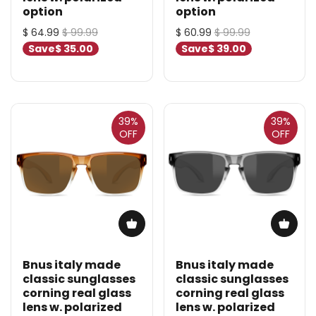
option
option
$ 64.99
$ 99.99
$ 60.99
$ 99.99
Save
$ 35.00
Save
$ 39.00
39%
39%
OFF
OFF
Bnus italy made
Bnus italy made
classic sunglasses
classic sunglasses
corning real glass
corning real glass
lens w. polarized
lens w. polarized