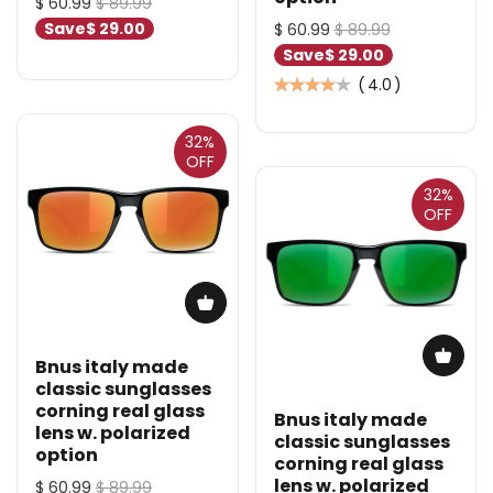
$ 60.99
$ 89.99
Save
$ 29.00
$ 60.99
$ 89.99
Save
$ 29.00
(
4.0
)
32%
OFF
32%
OFF
Bnus italy made
classic sunglasses
corning real glass
Bnus italy made
lens w. polarized
classic sunglasses
option
corning real glass
lens w. polarized
$ 60.99
$ 89.99