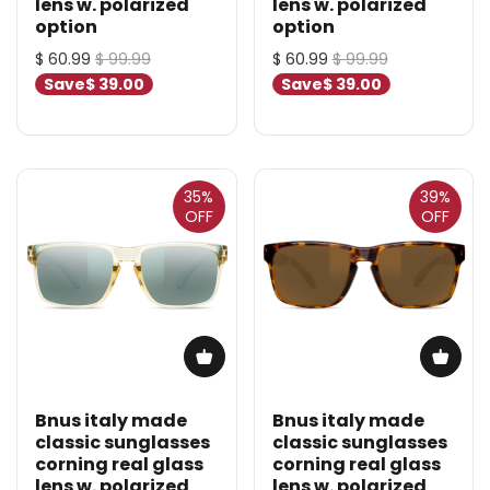
lens w. polarized
lens w. polarized
option
option
$ 60.99
$ 99.99
$ 60.99
$ 99.99
Save
$ 39.00
Save
$ 39.00
35%
39%
OFF
OFF
Bnus italy made
Bnus italy made
classic sunglasses
classic sunglasses
corning real glass
corning real glass
lens w. polarized
lens w. polarized