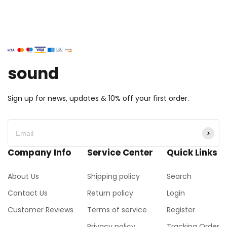
sound
Sign up for news, updates & 10% off your first order.
Company Info
Service Center
Quick Links
About Us
Shipping policy
Search
Contact Us
Return policy
Login
Customer Reviews
Terms of service
Register
Privacy policy
Tracking Order