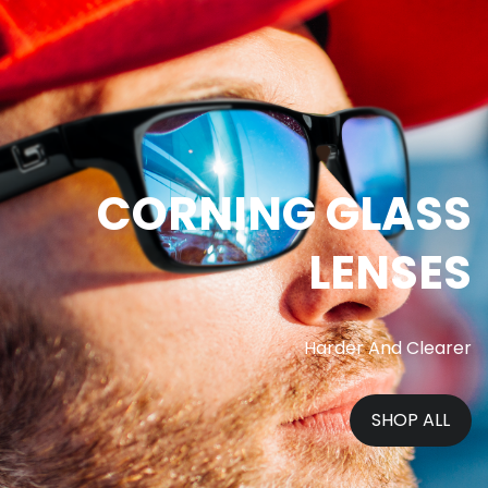
CORNING GLASS
LENSES
Harder And Clearer
SHOP ALL