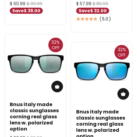
$ 60.99
$ 99.99
$ 57.99
$ 89.99
Save
$ 39.00
Save
$ 32.00
(
5.0
)
32%
OFF
32%
OFF
Bnus italy made
classic sunglasses
Bnus italy made
corning real glass
classic sunglasses
lens w. polarized
corning real glass
option
lens w. polarized
option