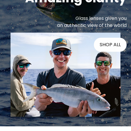
Glass lenses given you
an authentic view of the world
SHOP ALL