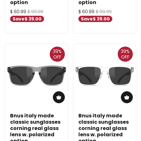
option
option
$ 60.99
$ 99.99
$ 60.99
$ 99.99
Save
$ 39.00
Save
$ 39.00
39%
39%
OFF
OFF
Bnus italy made
Bnus italy made
classic sunglasses
classic sunglasses
corning real glass
corning real glass
lens w. polarized
lens w. polarized
option
option