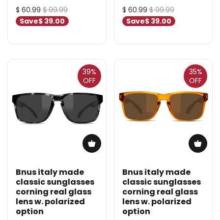
$ 60.99
$ 99.99
$ 60.99
$ 99.99
Save
$ 39.00
Save
$ 39.00
39%
35%
OFF
OFF
Bnus italy made
Bnus italy made
classic sunglasses
classic sunglasses
corning real glass
corning real glass
lens w. polarized
lens w. polarized
option
option