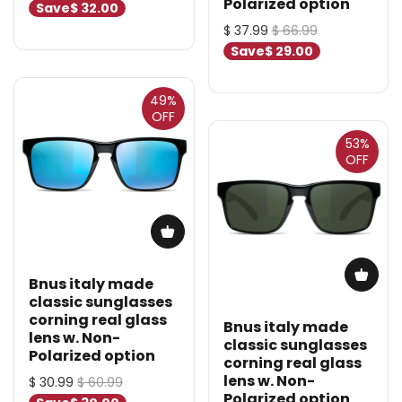
Polarized option
Save
$ 32.00
$ 37.99
$ 66.99
Save
$ 29.00
49%
OFF
53%
OFF
Bnus italy made
classic sunglasses
corning real glass
Bnus italy made
lens w. Non-
classic sunglasses
Polarized option
corning real glass
lens w. Non-
$ 30.99
$ 60.99
Polarized option